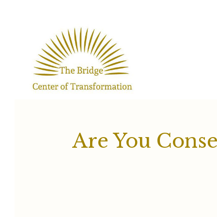
Skip
to
content
Are You Conse