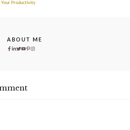
 Your Productivity
ABOUT ME
omment