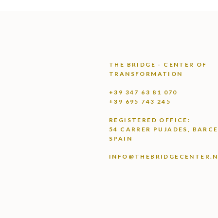
THE BRIDGE - CENTER OF
TRANSFORMATION
+39 347 63 81 070
+39 695 743 245
REGISTERED OFFICE:
54 CARRER PUJADES, BARC
SPAIN
INFO@THEBRIDGECENTER.