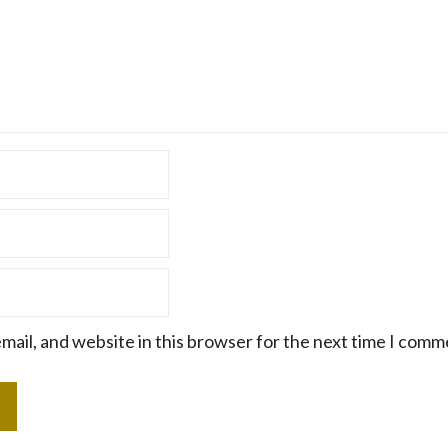
mail, and website in this browser for the next time I comm