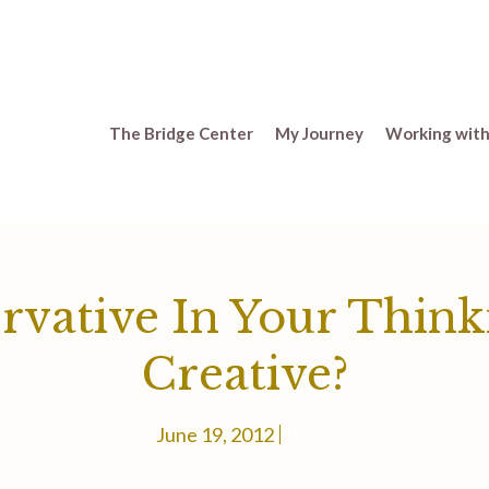
The Bridge Center
My Journey
Working with
rvative In Your Think
Creative?
June 19, 2012
Paola