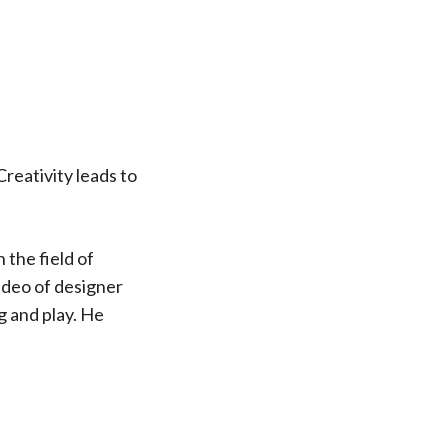
 Creativity leads to
 the field of
ideo of designer
g and play. He