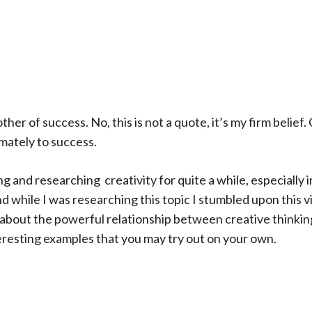
ther of success. No, this is not a quote, it’s my firm belief.
imately to success.
g and researching creativity for quite a while, especially in
 while I was researching this topic I stumbled upon this v
about the powerful relationship between creative thinkin
resting examples that you may try out on your own.