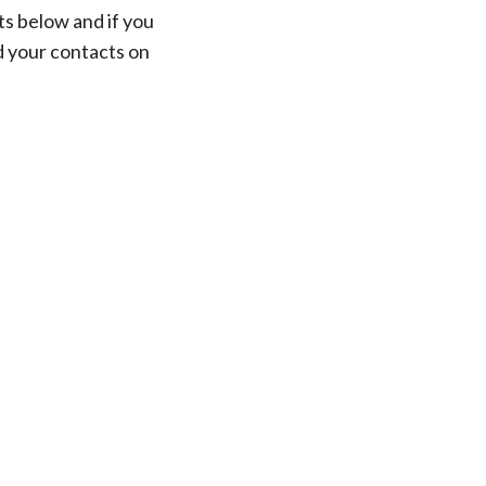
ts below and if you
d your contacts on