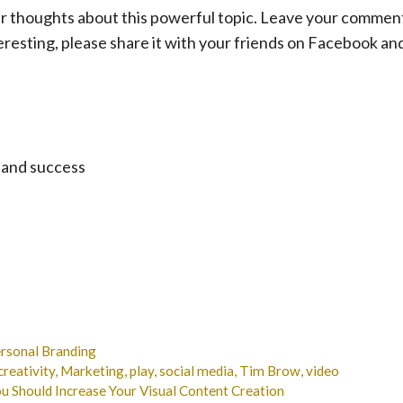
our thoughts about this powerful topic. Leave your commen
teresting, please share it with your friends on Facebook an
 and success
ersonal Branding
creativity
,
Marketing
,
play
,
social media
,
Tim Brow
,
video
 Should Increase Your Visual Content Creation