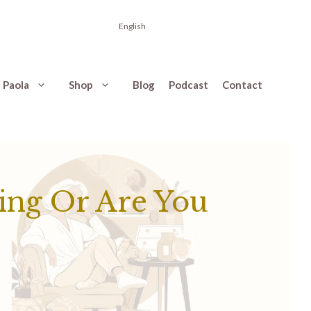
English
 Paola
Shop
Blog
Podcast
Contact
ing Or Are You