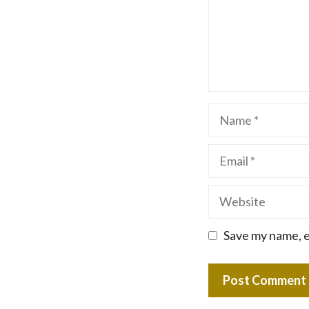
Name
Email
Website
Save my name, e