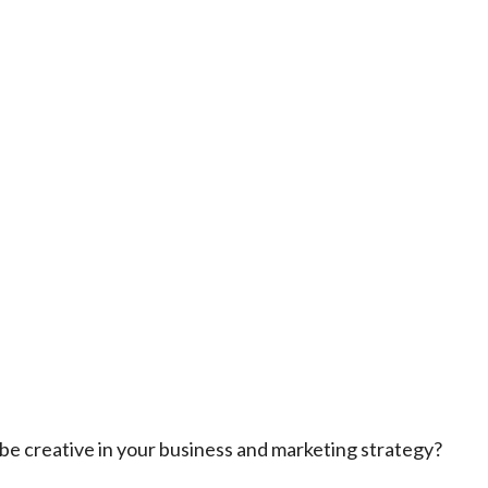
be creative in your business and marketing strategy?