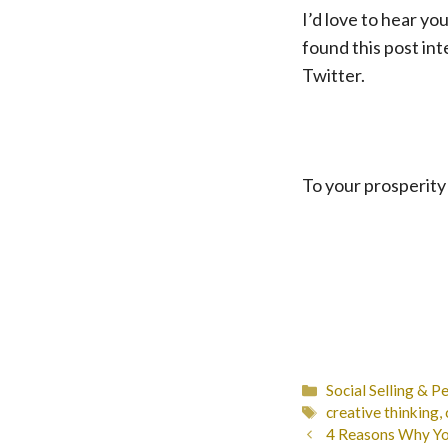
I’d love to hear y
found this post in
Twitter.
To your prosperity
Categories
Social Selling & P
Tags
creative thinking
,
4 Reasons Why You