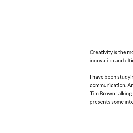
Creativity is the mo
innovation and ult
I have been studyin
communication. And
Tim Brown talking 
presents some inte