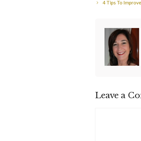
4 Tips To Improve
Leave a C
Comment