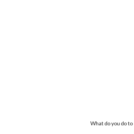
What do you do to 